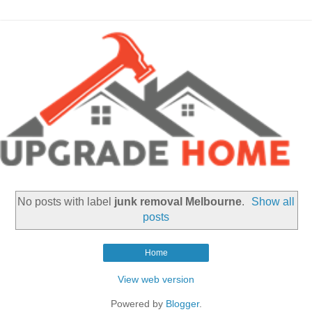
No posts with label
junk removal Melbourne
.
Show all
posts
Home
View web version
Powered by
Blogger
.