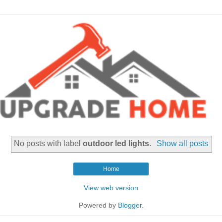
No posts with label
outdoor led lights
.
Show all posts
Home
View web version
Powered by
Blogger
.