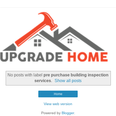
No posts with label
pre purchase building inspection
services
.
Show all posts
Home
View web version
Powered by
Blogger
.