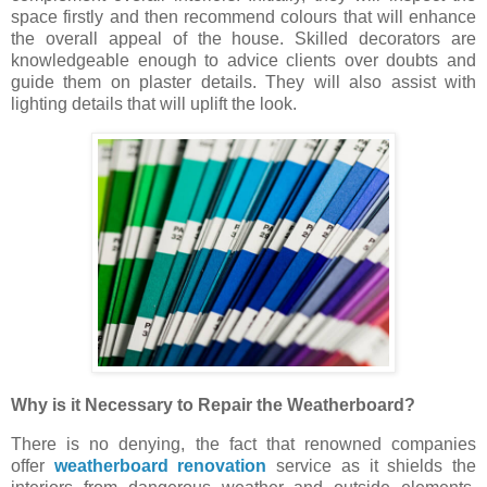
space firstly and then recommend colours that will enhance
the overall appeal of the house. Skilled decorators are
knowledgeable enough to advice clients over doubts and
guide them on plaster details. They will also assist with
lighting details that will uplift the look.
Why is it Necessary to Repair the Weatherboard?
There is no denying, the fact that renowned companies
offer
weatherboard renovation
service as it shields the