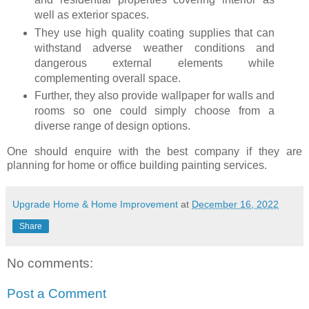
well as exterior spaces.
They use high quality coating supplies that can
withstand adverse weather conditions and
dangerous external elements while
complementing overall space.
Further, they also provide wallpaper for walls and
rooms so one could simply choose from a
diverse range of design options.
One should enquire with the best company if they are
planning for home or office building painting services.
Upgrade Home & Home Improvement
at
December 16, 2022
Share
No comments:
Post a Comment