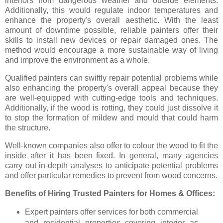
interiors from dangerous weather and outside elements.
Additionally, this would regulate indoor temperatures and
enhance the property's overall aesthetic. With the least
amount of downtime possible, reliable painters offer their
skills to install new devices or repair damaged ones. The
method would encourage a more sustainable way of living
and improve the environment as a whole.
Qualified painters can swiftly repair potential problems while
also enhancing the property's overall appeal because they
are well-equipped with cutting-edge tools and techniques.
Additionally, if the wood is rotting, they could just dissolve it
to stop the formation of mildew and mould that could harm
the structure.
Well-known companies also offer to colour the wood to fit the
inside after it has been fixed. In general, many agencies
carry out in-depth analyses to anticipate potential problems
and offer particular remedies to prevent from wood concerns.
Benefits of Hiring Trusted Painters for Homes & Offices:
Expert painters offer services for both commercial
and residential properties covering interior as