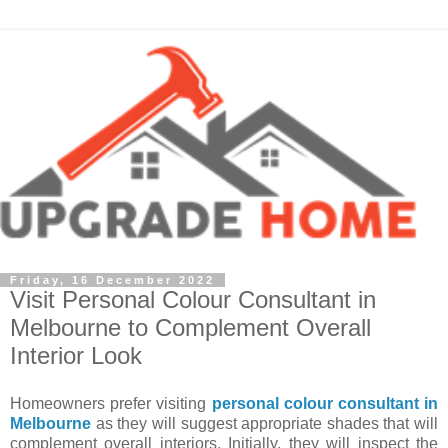
Friday, 16 December 2022
Visit Personal Colour Consultant in
Melbourne to Complement Overall
Interior Look
Homeowners prefer visiting
personal colour consultant in
Melbourne
as they will suggest appropriate shades that will
complement overall interiors. Initially, they will inspect the