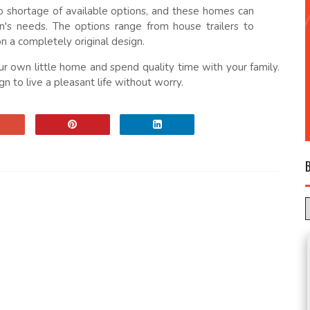
o shortage of available options, and these homes can
's needs. The options range from house trailers to
n a completely original design.
r own little home and spend quality time with your family.
n to live a pleasant life without worry.