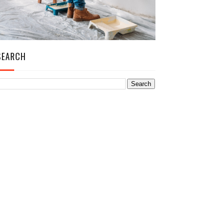
SEARCH