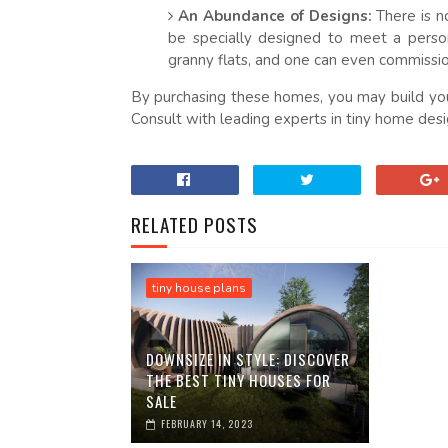
An Abundance of Designs:
There is n
be specially designed to meet a person
granny flats, and one can even commissio
By purchasing these homes, you may build you
Consult with leading experts in tiny home desig
RELATED POSTS
tiny house plans
DOWNSIZE IN STYLE: DISCOVER
THE BEST TINY HOUSES FOR
SALE
FEBRUARY 14, 2023