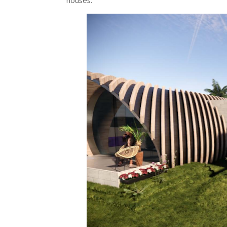
houses.