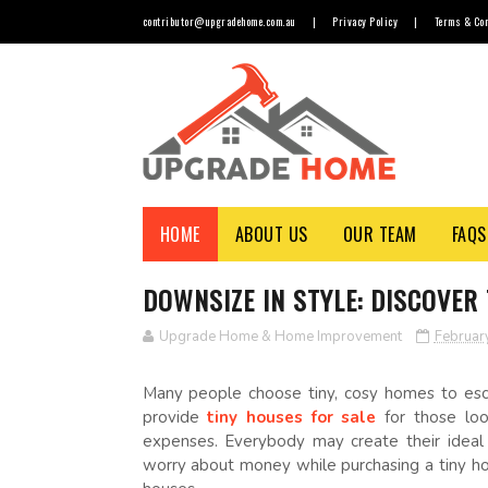
contributor@upgradehome.com.au
|
Privacy Policy
|
Terms & Con
HOME
ABOUT US
OUR TEAM
FAQS
DOWNSIZE IN STYLE: DISCOVER
Upgrade Home & Home Improvement
Februar
Many people choose tiny, cosy homes to esca
provide
tiny houses for sale
for those look
expenses. Everybody may create their ideal
worry about money while purchasing a tiny h