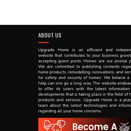
ABOUT US
Upgrade Home is an efficient and indepen
website that contributes to your business grow
accepting guest posts. Homes are our pivotal p
We are committed to publishing contents rega
home products, remodelling, renovations, and ser
for safety and security of homes. We believe a l
help can one go a long way. The website endea
to offer its users with the latest informatio
developments that is taking place in the field of
products and services. Upgrade Home is a pla
learn about the latest technologies and inform
regarding all your home concerns.