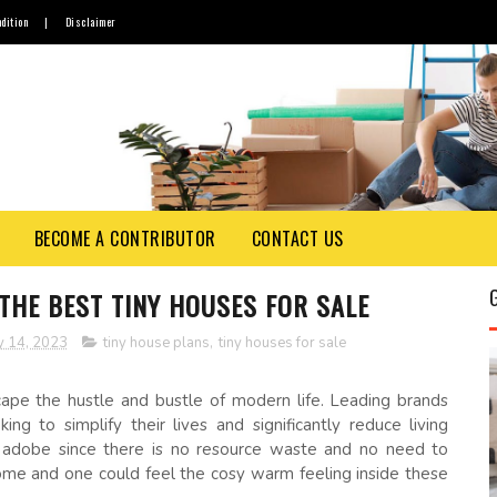
dition
|
Disclaimer
BECOME A CONTRIBUTOR
CONTACT US
 THE BEST TINY HOUSES FOR SALE
y 14, 2023
tiny house plans
,
tiny houses for sale
pe the hustle and bustle of modern life. Leading brands
ing to simplify their lives and significantly reduce living
 adobe since there is no resource waste and no need to
ome and one could feel the cosy warm feeling inside these