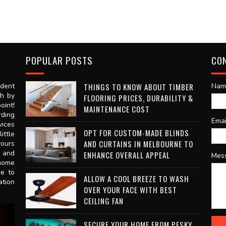
POPULAR POSTS
CO
dent
THINGS TO KNOW ABOUT TIMBER
Nam
th by
FLOORING PRICES, DURABILITY &
oint!
MAINTENANCE COST
rding
Ema
vices
OPT FOR CUSTOM-MADE BLINDS
ittle
AND CURTAINS IN MELBOURNE TO
vours
n and
ENHANCE OVERALL APPEAL
Mes
 home
ce to
ALLOW A COOL BREEZE TO WASH
ation
OVER YOUR FACE WITH BEST
CEILING FAN
SECURE YOUR HOME FROM PESKY