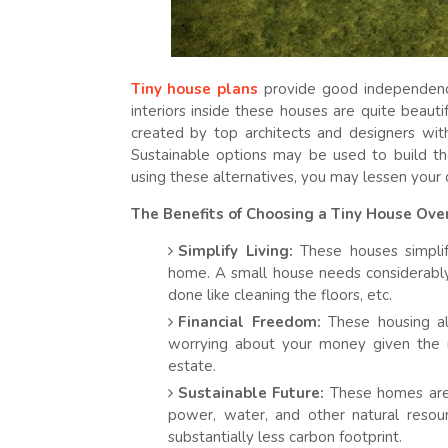
Tiny house plans
provide good independenc
interiors inside these houses are quite beaut
created by top architects and designers wit
Sustainable options may be used to build th
using these alternatives, you may lessen your 
The Benefits of Choosing a Tiny House Over
Simplify Living:
These houses simplify
home. A small house needs considerably
done like cleaning the floors, etc.
Financial Freedom:
These housing alt
worrying about your money given the r
estate.
Sustainable Future:
These homes are t
power, water, and other natural resour
substantially less carbon footprint.