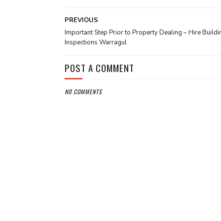
PREVIOUS
Important Step Prior to Property Dealing – Hire Buildi
Inspections Warragul
POST A COMMENT
NO COMMENTS