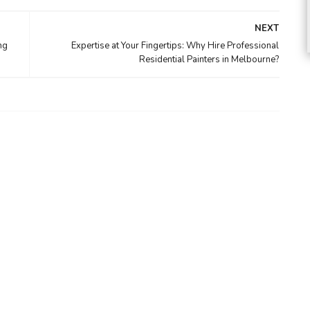
NEXT
ng
Expertise at Your Fingertips: Why Hire Professional
Residential Painters in Melbourne?