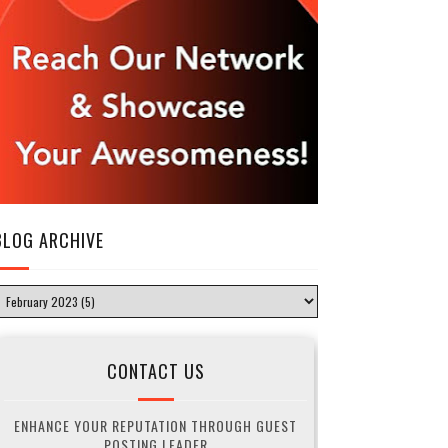
BLOG ARCHIVE
CONTACT US
ENHANCE YOUR REPUTATION THROUGH GUEST
POSTING LEADER