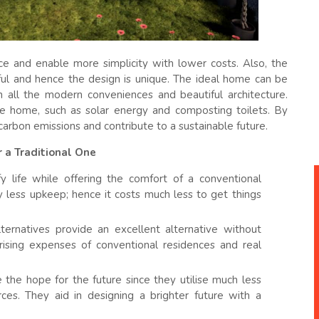
e and enable more simplicity with lower costs. Also, the
iful and hence the design is unique. The ideal home can be
h all the modern conveniences and beautiful architecture.
e home, such as solar energy and composting toilets. By
carbon emissions and contribute to a sustainable future.
 a Traditional One
 life while offering the comfort of a conventional
 less upkeep; hence it costs much less to get things
ernatives provide an excellent alternative without
ising expenses of conventional residences and real
he hope for the future since they utilise much less
ces. They aid in designing a brighter future with a