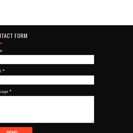
NTACT FORM
e
il
*
sage
*