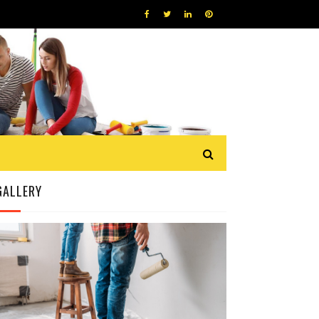
GALLERY