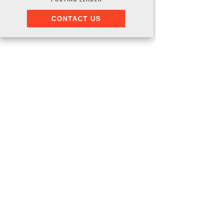
CONTACT US