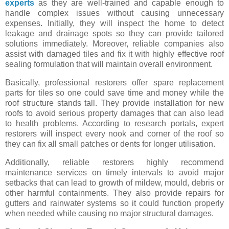
experts
as they are well-trained and capable enough to
handle complex issues without causing unnecessary
expenses. Initially, they will inspect the home to detect
leakage and drainage spots so they can provide tailored
solutions immediately. Moreover, reliable companies also
assist with damaged tiles and fix it with highly effective roof
sealing formulation that will maintain overall environment.
Basically, professional restorers offer spare replacement
parts for tiles so one could save time and money while the
roof structure stands tall. They provide installation for new
roofs to avoid serious property damages that can also lead
to health problems. According to research portals, expert
restorers will inspect every nook and corner of the roof so
they can fix all small patches or dents for longer utilisation.
Additionally, reliable restorers highly recommend
maintenance services on timely intervals to avoid major
setbacks that can lead to growth of mildew, mould, debris or
other harmful containments. They also provide repairs for
gutters and rainwater systems so it could function properly
when needed while causing no major structural damages.