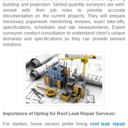
building and projection. Skilled quantity surveyors are well-
versed with their job roles to provide accurate
documentation on the current projects. They will prepare
necessary paperwork mentioning reviews, exact take-offs,
specifications, schedules and site measurements. Expert
surveyors conduct consultation to understand client’s unique
demands and specifications so they can provide tailored
solutions.
Importance of Opting for Roof Leak Repair Services:
For starters, home owners prefer hiring
roof leak repair