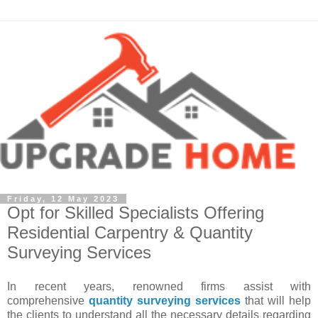
Friday, 12 May 2023
Opt for Skilled Specialists Offering
Residential Carpentry & Quantity
Surveying Services
In recent years, renowned firms assist with
comprehensive
quantity surveying services
that will help
the clients to understand all the necessary details regarding