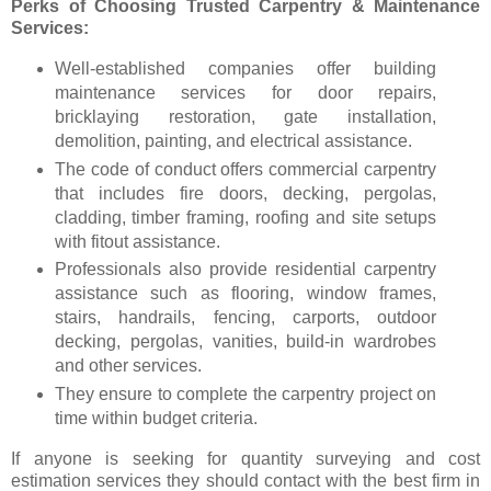
Perks of Choosing Trusted Carpentry & Maintenance
Services:
Well-established companies offer building
maintenance services for door repairs,
bricklaying restoration, gate installation,
demolition, painting, and electrical assistance.
The code of conduct offers commercial carpentry
that includes fire doors, decking, pergolas,
cladding, timber framing, roofing and site setups
with fitout assistance.
Professionals also provide residential carpentry
assistance such as flooring, window frames,
stairs, handrails, fencing, carports, outdoor
decking, pergolas, vanities, build-in wardrobes
and other services.
They ensure to complete the carpentry project on
time within budget criteria.
If anyone is seeking for quantity surveying and cost
estimation services they should contact with the best firm in