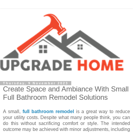
Thursday, 9 November 2023
Create Space and Ambiance With Small
Full Bathroom Remodel Solutions
A small,
full bathroom remodel
is a great way to reduce
your utility costs. Despite what many people think, you can
do this without sacrificing comfort or style. The intended
outcome may be achieved with minor adjustments, including