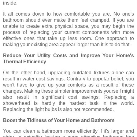
inside.
It all comes down to how comfortable you are. No one's
bathroom should ever make them feel cramped. If you are
unable to create extra physical space, you may begin the
process of replacing your current components with more
effective ones that take up less room. One approach to
making your existing area appear larger than it is to do that.
Reduce Your Utility Costs and Improve Your Home's
Thermal Efficiency
On the other hand, upgrading outdated fixtures alone can
result in water cost savings. Contrary to popular belief, you
won't have to give up your comforts as a result of these
changes. Making these simpler improvements yourself might
also result in significant cost savings. Replacing a
showerhead is hardly the hardest task in the world.
Replacing the light bulbs is also not recommended.
Boost the Tidiness of Your Home and Bathroom
You can clean a bathroom more efficiently if it's larger and