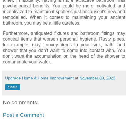
airier. In actuality, having a more attractive bathroom has
psychological benefits. You could be more motivated and
incentivized to maintain it spotless just because it's new and
remodelled. When it comes to maintaining your ancient
bathroom, you may be a little careless.
Furthermore, antiquated fixtures and bathroom fittings may
conceal items that worsen personal hygiene. Rusty pipes,
for example, may convey items to your sink, bath, and
shower that you don't want to come into contact with. You
don't want the accumulation on the head of the shower to
contaminate your water.
Upgrade Home & Home Improvement
at
November 09, 2023
Share
No comments:
Post a Comment