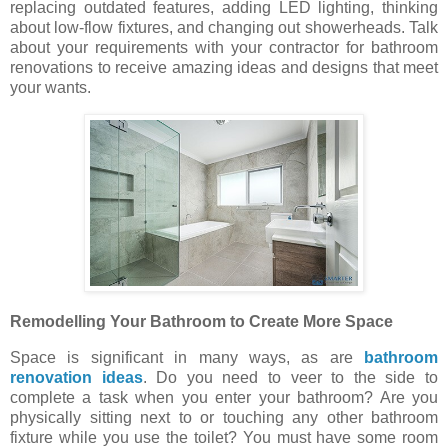
replacing outdated features, adding LED lighting, thinking
about low-flow fixtures, and changing out showerheads. Talk
about your requirements with your contractor for bathroom
renovations to receive amazing ideas and designs that meet
your wants.
Remodelling Your Bathroom to Create More Space
Space is significant in many ways, as are
bathroom
renovation ideas
. Do you need to veer to the side to
complete a task when you enter your bathroom? Are you
physically sitting next to or touching any other bathroom
fixture while you use the toilet? You must have some room