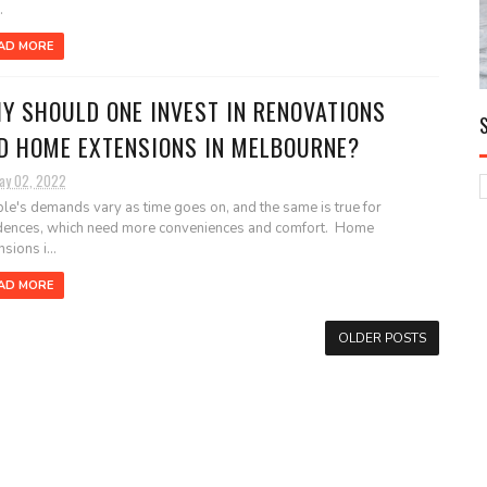
.
AD MORE
Y SHOULD ONE INVEST IN RENOVATIONS
D HOME EXTENSIONS IN MELBOURNE?
ay 02, 2022
le's demands vary as time goes on, and the same is true for
dences, which need more conveniences and comfort. Home
sions i...
AD MORE
OLDER POSTS