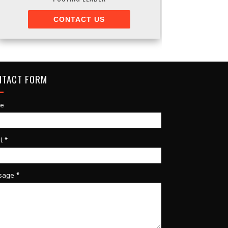
CONTACT US
NTACT FORM
e
il
*
sage
*