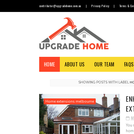
contributor@upgradehome.com.au
|
Privacy Policy
|
Terms & Con
HOME
ABOUT US
OUR TEAM
FAQS
SHOWING POSTS WITH LABEL
H
EN
Home extensions melbourne
EX
M
You 
home