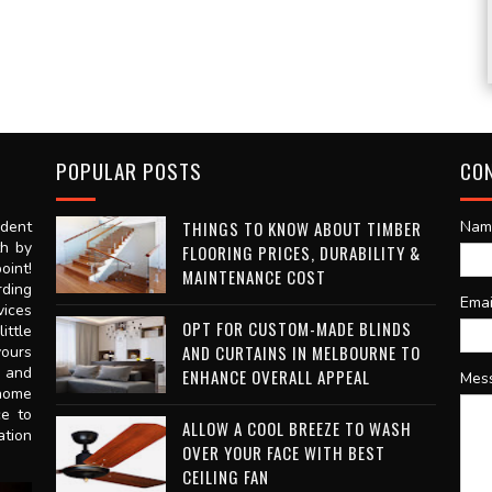
POPULAR POSTS
CO
dent
THINGS TO KNOW ABOUT TIMBER
Nam
th by
FLOORING PRICES, DURABILITY &
oint!
MAINTENANCE COST
rding
Ema
vices
OPT FOR CUSTOM-MADE BLINDS
ittle
AND CURTAINS IN MELBOURNE TO
vours
n and
ENHANCE OVERALL APPEAL
Mes
 home
ce to
ALLOW A COOL BREEZE TO WASH
ation
OVER YOUR FACE WITH BEST
CEILING FAN