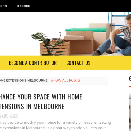
dition
|
Disclaimer
BECOME A CONTRIBUTOR
CONTACT US
OME EXTENSIONS MELBOURNE
.
SHOW ALL POSTS
HANCE YOUR SPACE WITH HOME
TENSIONS IN MELBOURNE
ay 04, 2022
may decide to modify your house for a variety of reasons. Getting
 extensions in Melbourne is a great way to add value to your