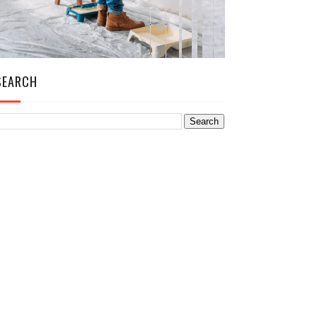
SEARCH