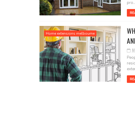
pro..
RE
WH
Home extensions melbourne
AN
M
Peop
resi
exten
RE