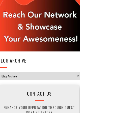
BLOG ARCHIVE
CONTACT US
ENHANCE YOUR REPUTATION THROUGH GUEST
POSTING LEADER