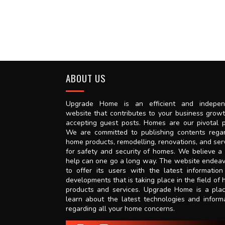
ABOUT US
Upgrade Home is an efficient and indepen
website that contributes to your business grow
accepting guest posts. Homes are our pivotal p
We are committed to publishing contents rega
home products, remodelling, renovations, and ser
for safety and security of homes. We believe a l
help can one go a long way. The website endea
to offer its users with the latest informatio
developments that is taking place in the field of
products and services. Upgrade Home is a pla
learn about the latest technologies and inform
regarding all your home concerns.