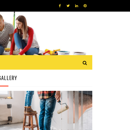
GALLERY