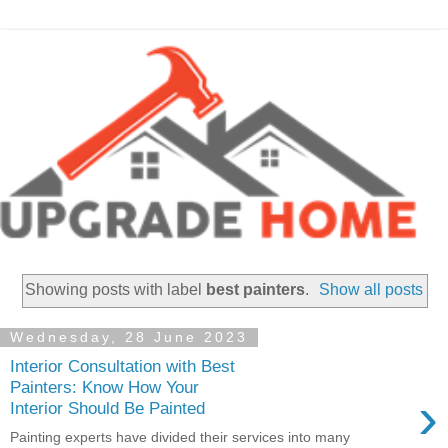
Showing posts with label
best painters
.
Show all posts
Wednesday, 28 June 2023
Interior Consultation with Best
Painters: Know How Your
›
Interior Should Be Painted
Painting experts have divided their services into many