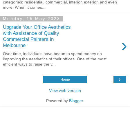
categories: residential, commercial, interior, exterior, and even
more. When it comes...
Monday, 15 May 2023
Upgrade Your Office Aesthetics
with Assistance of Quality
›
Commercial Painters in
Melbourne
Over time, individuals have begun to spend money on
improving the aesthetics of their offices. One of the most
efficient ways to raise the v...
›
Home
View web version
Powered by
Blogger
.