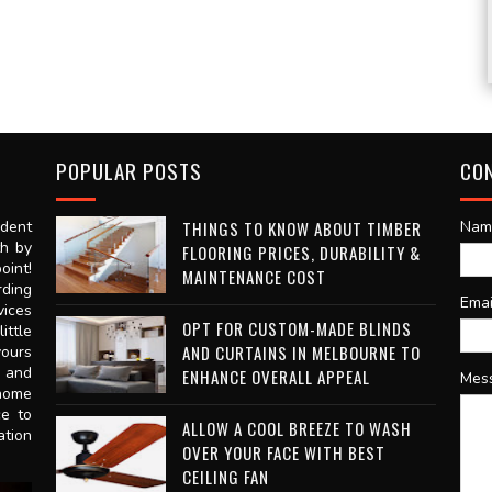
POPULAR POSTS
CO
dent
THINGS TO KNOW ABOUT TIMBER
Nam
th by
FLOORING PRICES, DURABILITY &
oint!
MAINTENANCE COST
rding
Ema
vices
OPT FOR CUSTOM-MADE BLINDS
ittle
AND CURTAINS IN MELBOURNE TO
vours
n and
ENHANCE OVERALL APPEAL
Mes
 home
ce to
ALLOW A COOL BREEZE TO WASH
ation
OVER YOUR FACE WITH BEST
CEILING FAN