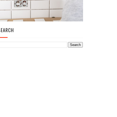
SEARCH