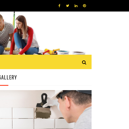
GALLERY