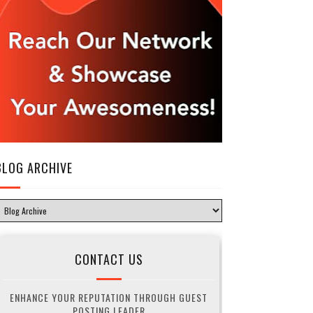
BLOG ARCHIVE
CONTACT US
ENHANCE YOUR REPUTATION THROUGH GUEST
POSTING LEADER