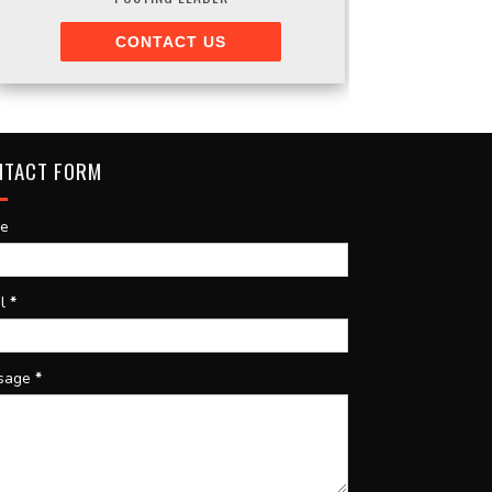
CONTACT US
NTACT FORM
e
il
*
sage
*