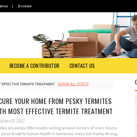
dition
|
Disclaimer
BECOME A CONTRIBUTOR
CONTACT US
 EFFECTIVE TERMITE TREATMENT
.
SHOW ALL POSTS
CURE YOUR HOME FROM PESKY TERMITES
TH MOST EFFECTIVE TERMITE TREATMENT
ebruary 01, 2022
ites are pesky little insects lurking around corners of one’s house.
 pose threat to human health in numerous ways but mainly throug...