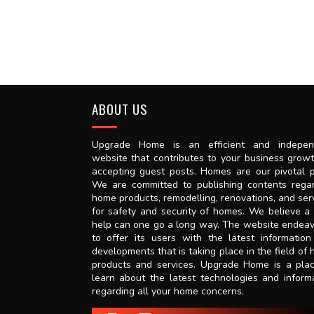
ABOUT US
Upgrade Home is an efficient and indepen
website that contributes to your business grow
accepting guest posts. Homes are our pivotal p
We are committed to publishing contents rega
home products, remodelling, renovations, and ser
for safety and security of homes. We believe a l
help can one go a long way. The website endea
to offer its users with the latest informatio
developments that is taking place in the field of
products and services. Upgrade Home is a pla
learn about the latest technologies and inform
regarding all your home concerns.