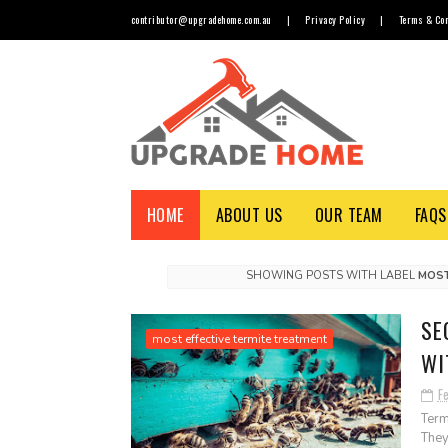
contributor@upgradehome.com.au
|
Privacy Policy
|
Terms & Con
HOME
ABOUT US
OUR TEAM
FAQS
SHOWING POSTS WITH LABEL
MOST
SE
most effective termite treatment
WI
F
Term
They