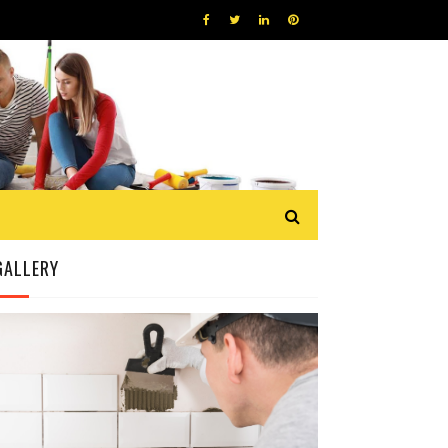
GALLERY