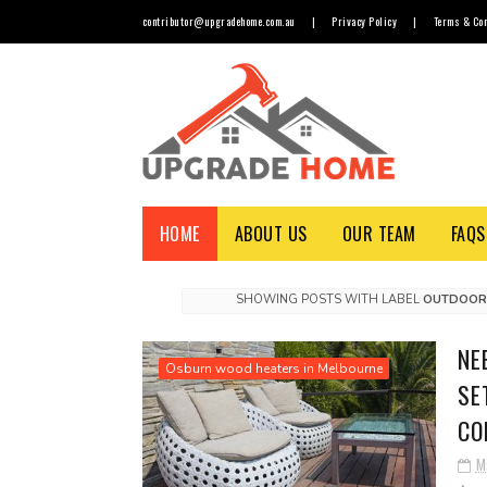
contributor@upgradehome.com.au
|
Privacy Policy
|
Terms & Con
HOME
ABOUT US
OUR TEAM
FAQS
SHOWING POSTS WITH LABEL
OUTDOOR 
NE
Osburn wood heaters in Melbourne
SE
CO
M