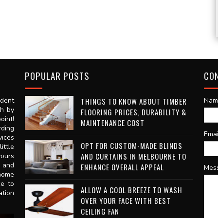
POPULAR POSTS
CO
dent
THINGS TO KNOW ABOUT TIMBER
Nam
th by
FLOORING PRICES, DURABILITY &
oint!
MAINTENANCE COST
rding
Ema
vices
OPT FOR CUSTOM-MADE BLINDS
ittle
AND CURTAINS IN MELBOURNE TO
vours
n and
ENHANCE OVERALL APPEAL
Mes
 home
ce to
ALLOW A COOL BREEZE TO WASH
ation
OVER YOUR FACE WITH BEST
CEILING FAN