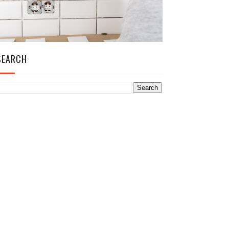
SEARCH