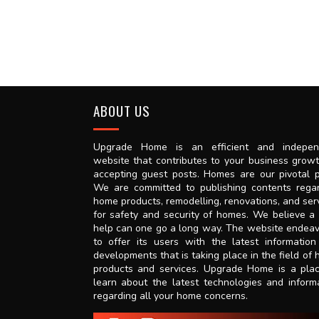
ABOUT US
Upgrade Home is an efficient and indepen
website that contributes to your business grow
accepting guest posts. Homes are our pivotal p
We are committed to publishing contents rega
home products, remodelling, renovations, and ser
for safety and security of homes. We believe a l
help can one go a long way. The website endea
to offer its users with the latest informatio
developments that is taking place in the field of
products and services. Upgrade Home is a pla
learn about the latest technologies and inform
regarding all your home concerns.