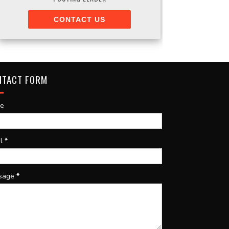
CONTACT US
NTACT FORM
e
il
*
sage
*