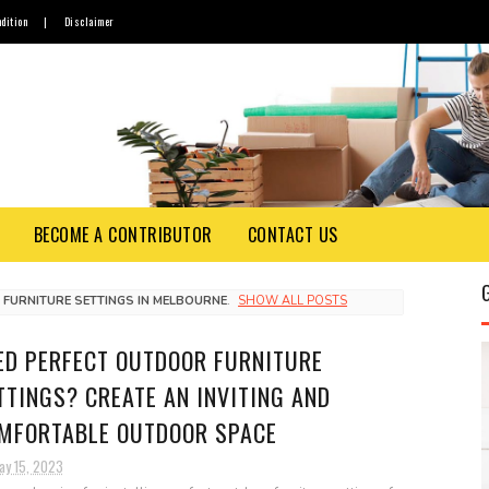
dition
|
Disclaimer
BECOME A CONTRIBUTOR
CONTACT US
FURNITURE SETTINGS IN MELBOURNE
.
SHOW ALL POSTS
ED PERFECT OUTDOOR FURNITURE
TTINGS? CREATE AN INVITING AND
MFORTABLE OUTDOOR SPACE
ay 15, 2023