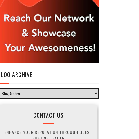
BLOG ARCHIVE
CONTACT US
ENHANCE YOUR REPUTATION THROUGH GUEST
POSTING LEADER