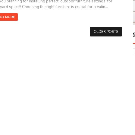
you planning for installing perfect outdoor furniture settings for
ard space? Choosing the right furniture is crucial for creatin...
AD MORE
OLDER POSTS