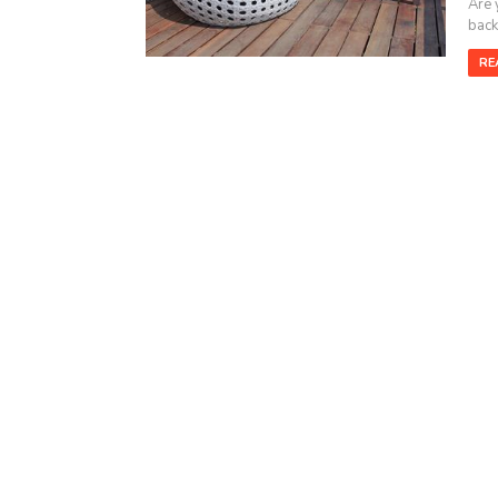
Are 
backy
RE