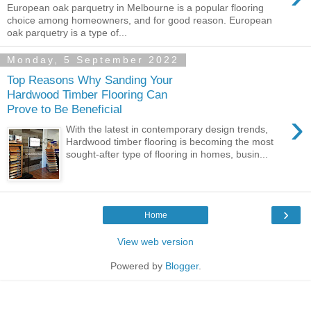
European oak parquetry in Melbourne is a popular flooring
choice among homeowners, and for good reason. European
oak parquetry is a type of...
Monday, 5 September 2022
Top Reasons Why Sanding Your
Hardwood Timber Flooring Can
Prove to Be Beneficial
›
With the latest in contemporary design trends,
Hardwood timber flooring is becoming the most
sought-after type of flooring in homes, busin...
›
Home
View web version
Powered by
Blogger
.