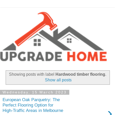
Showing posts with label
Hardwood timber flooring
.
Show all posts
Wednesday, 15 March 2023
European Oak Parquetry: The
Perfect Flooring Option for
›
High-Traffic Areas in Melbourne